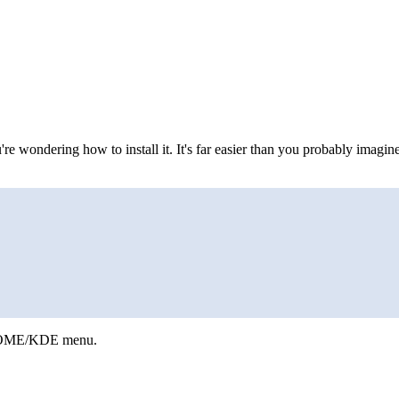
re wondering how to install it. It's far easier than you probably imagi
 GNOME/KDE menu.