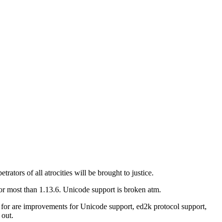
rators of all atrocities will be brought to justice.
or most than 1.13.6. Unicode support is broken atm.
g for are improvements for Unicode support, ed2k protocol support,
 out.