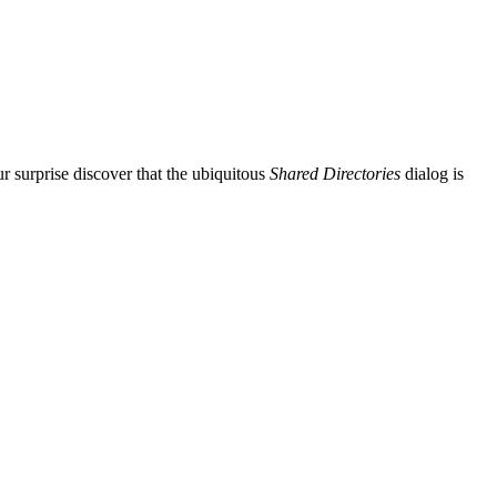
r surprise discover that the ubiquitous
Shared Directories
dialog is