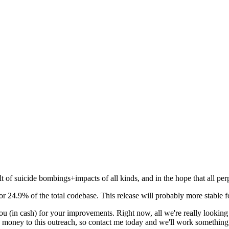
 of suicide bombings+impacts of all kinds, and in the hope that all perpet
r 24.9% of the total codebase. This release will probably more stable f
you (in cash) for your improvements. Right now, all we're really lookin
y money to this outreach, so contact me today and we'll work something