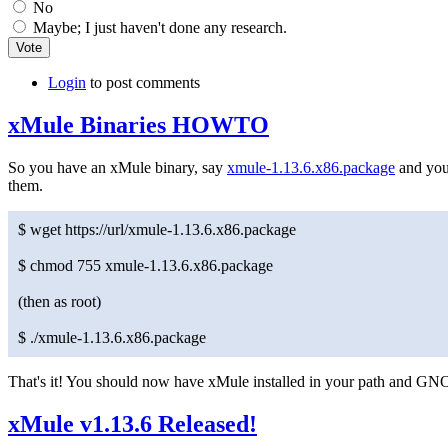
No
Maybe; I just haven't done any research.
Login
to post comments
xMule Binaries HOWTO
So you have an xMule binary, say
xmule-1.13.6.x86.package
and you'
them.
$ wget https://url/xmule-1.13.6.x86.package
$ chmod 755 xmule-1.13.6.x86.package
(then as root)
$ ./xmule-1.13.6.x86.package
That's it! You should now have xMule installed in your path and
xMule v1.13.6 Released!