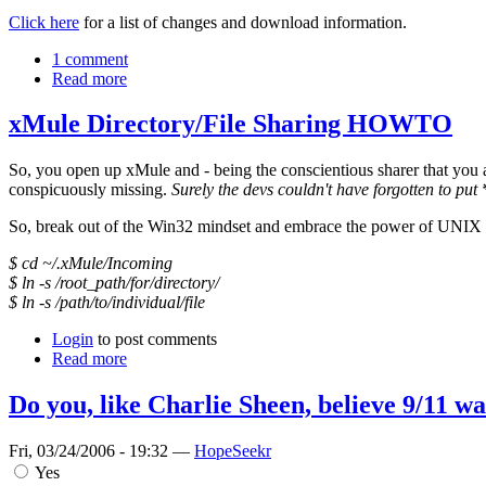
Click here
for a list of changes and download information.
1 comment
Read more
xMule Directory/File Sharing HOWTO
So, you open up xMule and - being the conscientious sharer that you ar
conspicuously missing.
Surely the devs couldn't have forgotten to put
So, break out of the Win32 mindset and embrace the power of UNIX b
$ cd ~/.xMule/Incoming
$ ln -s /root_path/for/directory/
$ ln -s /path/to/individual/file
Login
to post comments
Read more
Do you, like Charlie Sheen, believe 9/11 wa
Fri, 03/24/2006 - 19:32 —
HopeSeekr
Yes