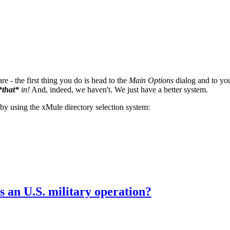
e - the first thing you do is head to the
Main Options
dialog and to you
*that*
in!
And, indeed, we haven't. We just have a better system.
y using the xMule directory selection system:
s an U.S. military operation?