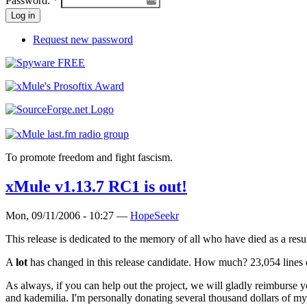
Password:
*
Request new password
To promote freedom and fight fascism.
xMule v1.13.7 RC1 is out!
Mon, 09/11/2006 - 10:27 —
HopeSeekr
This release is dedicated to the memory of all who have died as a result
A
lot
has changed in this release candidate. How much? 23,054 lines o
As always, if you can help out the project, we will gladly reimburse 
and kademilia. I'm personally donating several thousand dollars of m