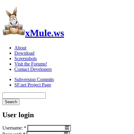
xMule.ws
About
Download
Screenshots
Visit the Forums!
Contact Developers
Subversion Commits
SF.net Project Page
User login
Username:
*