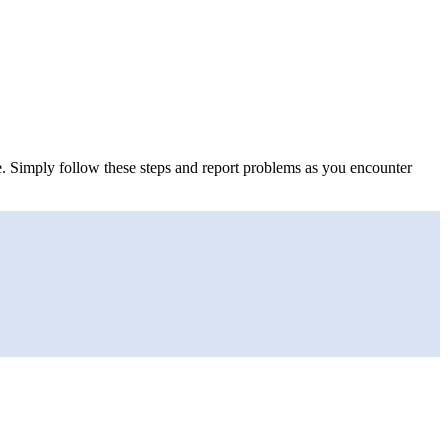
ne. Simply follow these steps and report problems as you encounter