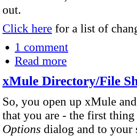
out.
Click here
for a list of cha
1 comment
Read more
xMule Directory/File
So, you open up xMule and 
that you are - the first thin
Options
dialog and to your s