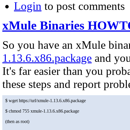
Login
to post comments
xMule Binaries HOW
So you have an xMule bina
1.13.6.x86.package
and you'
It's far easier than you pr
these steps and report prob
$ wget https://url/xmule-1.13.6.x86.package
$ chmod 755 xmule-1.13.6.x86.package
(then as root)