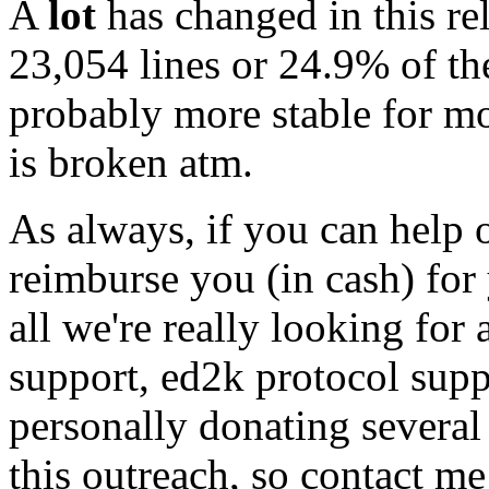
A
lot
has changed in this r
23,054 lines or 24.9% of the
probably more stable for mo
is broken atm.
As always, if you can help o
reimburse you (in cash) fo
all we're really looking fo
support, ed2k protocol supp
personally donating severa
this outreach, so contact m