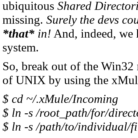
ubiquitous
Shared Director
missing.
Surely the devs cou
*that*
in!
And, indeed, we h
system.
So, break out of the Win32
of UNIX by using the xMule
$ cd ~/.xMule/Incoming
$ ln -s /root_path/for/direct
$ ln -s /path/to/individual/fi