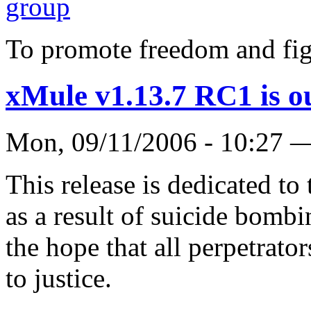
To promote freedom and fig
xMule v1.13.7 RC1 is o
Mon, 09/11/2006 - 10:27
This release is dedicated t
as a result of suicide bombi
the hope that all perpetrator
to justice.