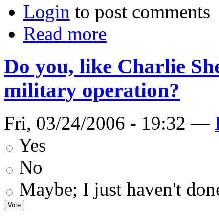
Login
to post comments
Read more
Do you, like Charlie Sh
military operation?
Fri, 03/24/2006 - 19:32 —
Yes
No
Maybe; I just haven't don