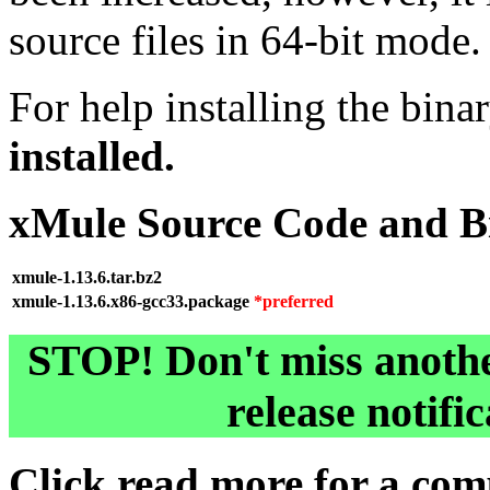
source files in 64-bit mode.
For help installing the bina
installed.
xMule Source Code and B
xmule-1.13.6.tar.bz2
xmule-1.13.6.x86-gcc33.package
*preferred
STOP! Don't miss anothe
release notifi
Click
read more
for a comp