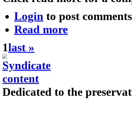
Login
to post comments
Read more
1
last »
Dedicated to the preservat