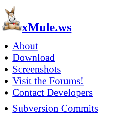
xMule.ws
About
Download
Screenshots
Visit the Forums!
Contact Developers
Subversion Commits