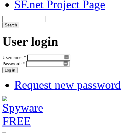
SF.net Project Page
User login
Username:
*
Password:
*
Request new password