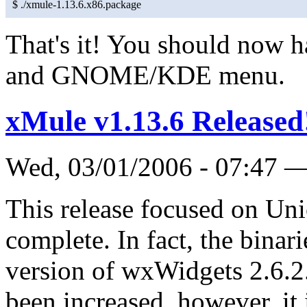
$ ./xmule-1.13.6.x86.package
That's it! You should now h
and GNOME/KDE menu.
xMule v1.13.6 Released
Wed, 03/01/2006 - 07:47 
This release focused on Uni
complete. In fact, the binar
version of wxWidgets 2.6.2.
been increased, however, it 